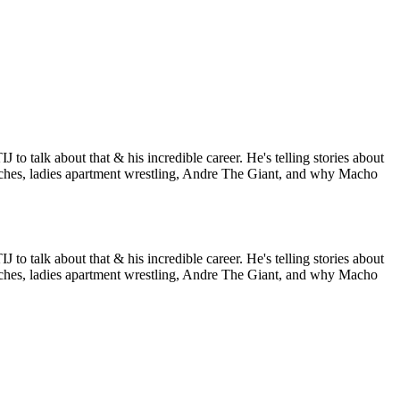
to talk about that & his incredible career. He's telling stories about
hes, ladies apartment wrestling, Andre The Giant, and why Macho
to talk about that & his incredible career. He's telling stories about
hes, ladies apartment wrestling, Andre The Giant, and why Macho