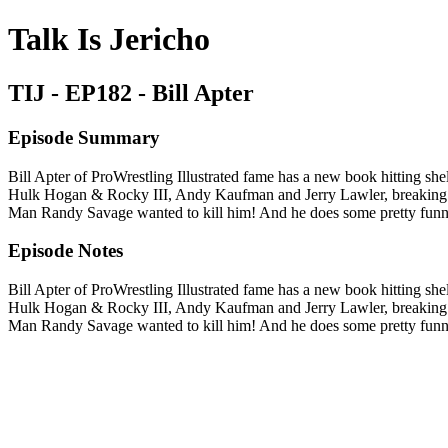
Talk Is Jericho
TIJ - EP182 - Bill Apter
Episode Summary
Bill Apter of ProWrestling Illustrated fame has a new book hitting shel
Hulk Hogan & Rocky III, Andy Kaufman and Jerry Lawler, breaking 
Man Randy Savage wanted to kill him! And he does some pretty funny
Episode Notes
Bill Apter of ProWrestling Illustrated fame has a new book hitting shel
Hulk Hogan & Rocky III, Andy Kaufman and Jerry Lawler, breaking 
Man Randy Savage wanted to kill him! And he does some pretty funny