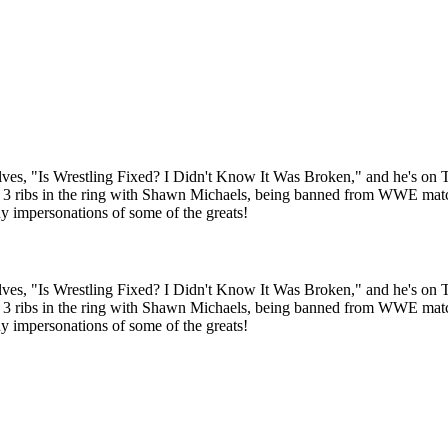
ves, "Is Wrestling Fixed? I Didn't Know It Was Broken," and he's on TIJ 
3 ribs in the ring with Shawn Michaels, being banned from WWE matc
 impersonations of some of the greats!
ves, "Is Wrestling Fixed? I Didn't Know It Was Broken," and he's on TIJ 
3 ribs in the ring with Shawn Michaels, being banned from WWE matc
 impersonations of some of the greats!